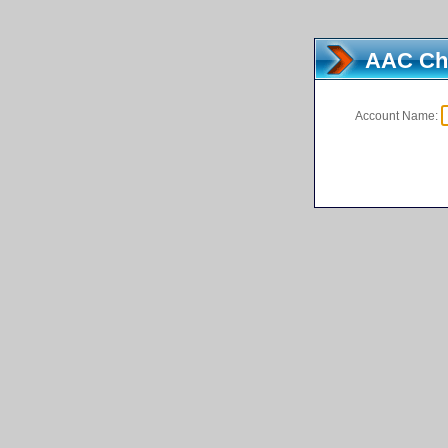
AAC Cha
Account Name:
[Demo a